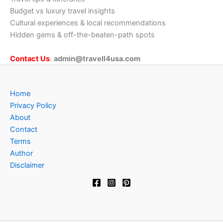
Budget vs luxury travel insights
Cultural experiences & local recommendations
Hidden gems & off-the-beaten-path spots
Contact Us
:
admin@travell4usa.com
Home
Privacy Policy
About
Contact
Terms
Author
Disclaimer