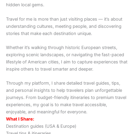
hidden local gems.
Travel for me is more than just visiting places — it’s about
understanding cultures, meeting people, and discovering
stories that make each destination unique.
Whether it’s walking through historic European streets,
exploring scenic landscapes, or navigating the fast-paced
lifestyle of American cities, I aim to capture experiences that
inspire others to travel smarter and deeper.
Through my platform, I share detailed travel guides, tips,
and personal insights to help travelers plan unforgettable
journeys. From budget-friendly itineraries to premium travel
experiences, my goal is to make travel accessible,
enjoyable, and meaningful for everyone.
What I Share:
Destination guides (USA & Europe)
Travel tips & itineraries