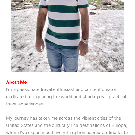
About Me
I’m a passionate travel enthusiast and content creator
dedicated to exploring the world and sharing real, practical
travel experiences.
My journey has taken me across the vibrant cities of the
United States and the culturally rich destinations of Europe,
where I’ve experienced everything from iconic landmarks to