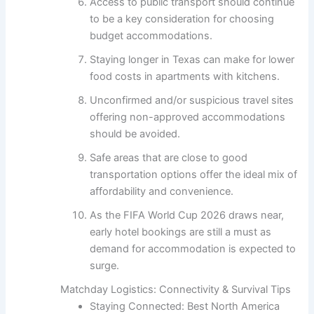
Access to public transport should continue
to be a key consideration for choosing
budget accommodations.
Staying longer in Texas can make for lower
food costs in apartments with kitchens.
Unconfirmed and/or suspicious travel sites
offering non-approved accommodations
should be avoided.
Safe areas that are close to good
transportation options offer the ideal mix of
affordability and convenience.
As the FIFA World Cup 2026 draws near,
early hotel bookings are still a must as
demand for accommodation is expected to
surge.
Matchday Logistics: Connectivity & Survival Tips
Staying Connected: Best North America