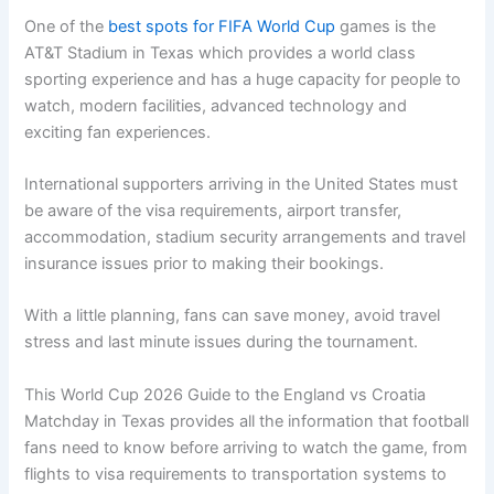
One of the
best spots for FIFA World Cup
games is the
AT&T Stadium in Texas which provides a world class
sporting experience and has a huge capacity for people to
watch, modern facilities, advanced technology and
exciting fan experiences.
International supporters arriving in the United States must
be aware of the visa requirements, airport transfer,
accommodation, stadium security arrangements and travel
insurance issues prior to making their bookings.
With a little planning, fans can save money, avoid travel
stress and last minute issues during the tournament.
This World Cup 2026 Guide to the England vs Croatia
Matchday in Texas provides all the information that football
fans need to know before arriving to watch the game, from
flights to visa requirements to transportation systems to