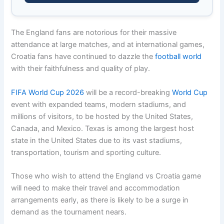
The England fans are notorious for their massive
attendance at large matches, and at international games,
Croatia fans have continued to dazzle the
football world
with their faithfulness and quality of play.
FIFA World Cup 2026
will be a record-breaking
World Cup
event with expanded teams, modern stadiums, and
millions of visitors, to be hosted by the United States,
Canada, and Mexico. Texas is among the largest host
state in the United States due to its vast stadiums,
transportation, tourism and sporting culture.
Those who wish to attend the England vs Croatia game
will need to make their travel and accommodation
arrangements early, as there is likely to be a surge in
demand as the tournament nears.