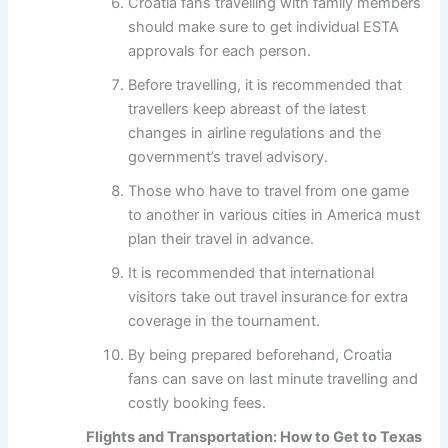
Croatia fans travelling with family members
should make sure to get individual ESTA
approvals for each person.
Before travelling, it is recommended that
travellers keep abreast of the latest
changes in airline regulations and the
government’s travel advisory.
Those who have to travel from one game
to another in various cities in America must
plan their travel in advance.
It is recommended that international
visitors take out travel insurance for extra
coverage in the tournament.
By being prepared beforehand, Croatia
fans can save on last minute travelling and
costly booking fees.
Flights and Transportation: How to Get to Texas