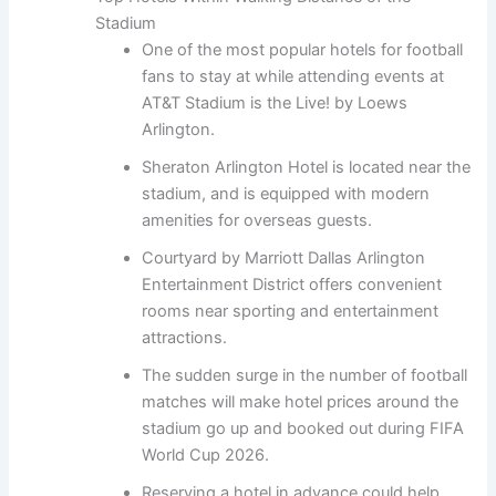
Stadium
One of the most popular hotels for football
fans to stay at while attending events at
AT&T Stadium is the Live! by Loews
Arlington.
Sheraton Arlington Hotel is located near the
stadium, and is equipped with modern
amenities for overseas guests.
Courtyard by Marriott Dallas Arlington
Entertainment District offers convenient
rooms near sporting and entertainment
attractions.
The sudden surge in the number of football
matches will make hotel prices around the
stadium go up and booked out during FIFA
World Cup 2026.
Reserving a hotel in advance could help