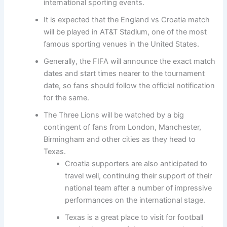
international sporting events.
It is expected that the England vs Croatia match
will be played in AT&T Stadium, one of the most
famous sporting venues in the United States.
Generally, the FIFA will announce the exact match
dates and start times nearer to the tournament
date, so fans should follow the official notification
for the same.
The Three Lions will be watched by a big
contingent of fans from London, Manchester,
Birmingham and other cities as they head to
Texas.
Croatia supporters are also anticipated to
travel well, continuing their support of their
national team after a number of impressive
performances on the international stage.
Texas is a great place to visit for football