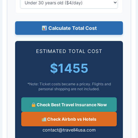
Calculate Total Cost
ESTIMATED TOTAL COST
$
1455
*Note: Ticket costs became a pricey. Flights and
personal shopping are not included.
Check Best Travel Insurance Now
Check Airbnb vs Hotels
contact@travell4usa.com