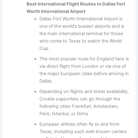
Best International Flight Routes to Dallas Fort
Worth International Airport
Dallas Fort Worth International Airport is
one of the world’s busiest airports and is
the main international terminal for those
who come to Texas to watch the World
Cup.
The most popular route for England fans is
via direct flight from London or via one of
the major European cities before arriving in
Dallas.
Depending on flights and ticket availability,
Croatia supporters can go through the
following cities Frankfurt, Amsterdam,
Paris, Istanbul, or Doha.
European airlines often fly to and from
Texas, including such well-known carriers