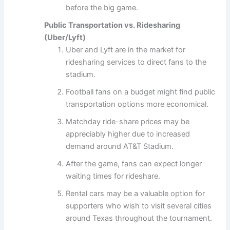
before the big game.
Public Transportation vs. Ridesharing
(Uber/Lyft)
Uber and Lyft are in the market for
ridesharing services to direct fans to the
stadium.
Football fans on a budget might find public
transportation options more economical.
Matchday ride-share prices may be
appreciably higher due to increased
demand around AT&T Stadium.
After the game, fans can expect longer
waiting times for rideshare.
Rental cars may be a valuable option for
supporters who wish to visit several cities
around Texas throughout the tournament.