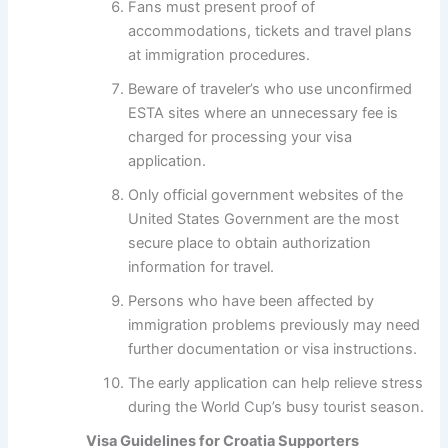
Fans must present proof of
accommodations, tickets and travel plans
at immigration procedures.
Beware of traveler’s who use unconfirmed
ESTA sites where an unnecessary fee is
charged for processing your visa
application.
Only official government websites of the
United States Government are the most
secure place to obtain authorization
information for travel.
Persons who have been affected by
immigration problems previously may need
further documentation or visa instructions.
The early application can help relieve stress
during the World Cup’s busy tourist season.
Visa Guidelines for Croatia Supporters