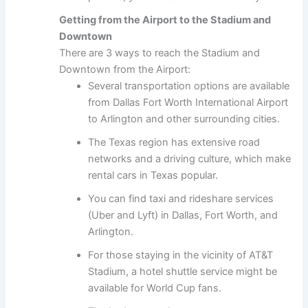
Getting from the Airport to the Stadium and
Downtown
There are 3 ways to reach the Stadium and
Downtown from the Airport:
Several transportation options are available
from Dallas Fort Worth International Airport
to Arlington and other surrounding cities.
The Texas region has extensive road
networks and a driving culture, which make
rental cars in Texas popular.
You can find taxi and rideshare services
(Uber and Lyft) in Dallas, Fort Worth, and
Arlington.
For those staying in the vicinity of AT&T
Stadium, a hotel shuttle service might be
available for World Cup fans.