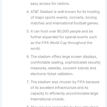
easy access for visitors.
AT&T Stadium is well known for its hosting
of major sports events, concerts, boxing
matches and international football games.
It can host over 80,000 people and be
further expanded for special events such
as the FIFA World Cup throughout the
world.
The stadium offers large screen displays,
comfortable seating, sophisticated security
measures, eateries, souvenir stands and
electronic ticket validation.
The stadium was chosen by FIFA because
of its excellent infrastructure and its
capacity to efficiently accommodate large
international crowds.