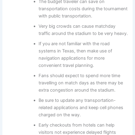
The budget traveler can save on
transportation costs during the tournament
with public transportation.
Very big crowds can cause matchday
traffic around the stadium to be very heavy.
If you are not familiar with the road
systems in Texas, then make use of
navigation applications for more
convenient travel planning.
Fans should expect to spend more time
travelling on match days as there may be
extra congestion around the stadium.
Be sure to update any transportation-
related applications and keep cell phones
charged on the way.
Early checkouts from hotels can help
visitors not experience delayed flights