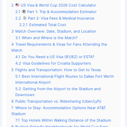
2
US Visa & World Cup 2026 Cost Calculator
2.1
Part 1: Trip & Accommodation Estimator
2.2
Part 2: Visa Fees & Medical Insurance
2.2.1
Estimated Total Cost
3
Match Overview: Date, Stadium, and Location
3.1
When and Where is the Match?
4
Travel Requirements & Visas for Fans Attending the
Match
4.1
Do You Need a US Visa (B1/B2) or ESTA?
4.2
Visa Guidelines for Croatia Supporters
5
Flights and Transportation: How to Get to Texas
5.1
Best International Flight Routes to Dallas Fort Worth
International Airport
5.2
Getting from the Airport to the Stadium and
Downtown
6
Public Transportation vs. Ridesharing (Uber/Lyft)
7
Where to Stay: Accommodation Options Near AT&T
Stadium
7.1
Top Hotels Within Walking Distance of the Stadium
8
Budget-Friendly Neighborhoods for World Cup Fans