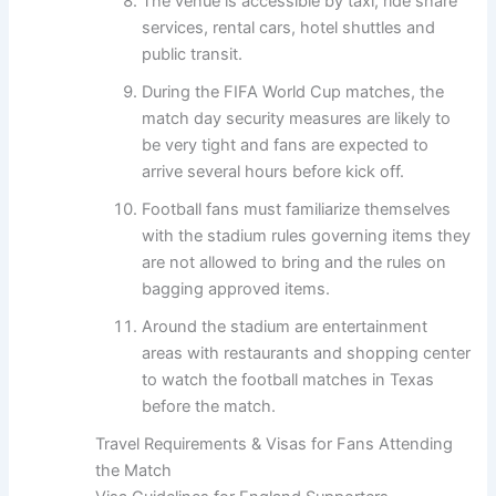
The venue is accessible by taxi, ride share
services, rental cars, hotel shuttles and
public transit.
During the FIFA World Cup matches, the
match day security measures are likely to
be very tight and fans are expected to
arrive several hours before kick off.
Football fans must familiarize themselves
with the stadium rules governing items they
are not allowed to bring and the rules on
bagging approved items.
Around the stadium are entertainment
areas with restaurants and shopping center
to watch the football matches in Texas
before the match.
Travel Requirements & Visas for Fans Attending
the Match