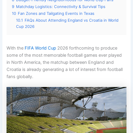
9
Matchday Logistics: Connectivity & Survival Tips
10
Fan Zones and Tailgating Events in Texas
10.1
FAQs About Attending England vs Croatia in World
Cup 2026
With the
FIFA World Cup
2026 forthcoming to produce
some of the most memorable football games ever played
in North America, the matchup between England and
Croatia is already generating a lot of interest from football
fans globally.