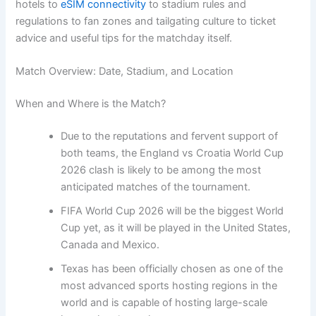
hotels to
eSIM connectivity
to stadium rules and
regulations to fan zones and tailgating culture to ticket
advice and useful tips for the matchday itself.
Match Overview: Date, Stadium, and Location
When and Where is the Match?
Due to the reputations and fervent support of
both teams, the England vs Croatia World Cup
2026 clash is likely to be among the most
anticipated matches of the tournament.
FIFA World Cup 2026 will be the biggest World
Cup yet, as it will be played in the United States,
Canada and Mexico.
Texas has been officially chosen as one of the
most advanced sports hosting regions in the
world and is capable of hosting large-scale