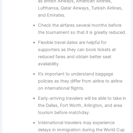
as British Airways, American Airlines,
Lufthansa, Qatar Airways, Turkish Airlines,
and Emirates.
Check the airfares several months before
the tournament so that it is greatly reduced.
Flexible travel dates are helpful for
supporters as they can book tickets at
reduced fares and obtain better seat
availability.
It’s important to understand baggage
policies as they differ from airline to airline
on international flights.
Early-arriving travelers will be able to take in
the Dallas, Fort Worth, Arlington, and area
tourism before matchday.
International travelers may experience
delays in immigration during the World Cup