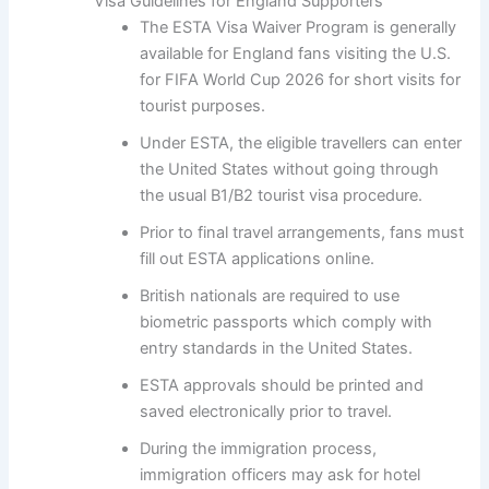
Visa Guidelines for England Supporters
The ESTA Visa Waiver Program is generally
available for England fans visiting the U.S.
for FIFA World Cup 2026 for short visits for
tourist purposes.
Under ESTA, the eligible travellers can enter
the United States without going through
the usual B1/B2 tourist visa procedure.
Prior to final travel arrangements, fans must
fill out ESTA applications online.
British nationals are required to use
biometric passports which comply with
entry standards in the United States.
ESTA approvals should be printed and
saved electronically prior to travel.
During the immigration process,
immigration officers may ask for hotel