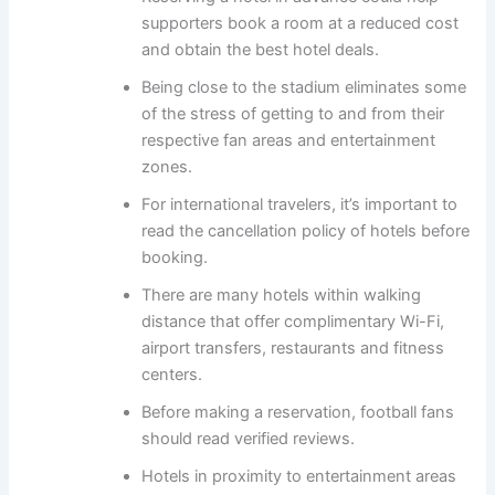
supporters book a room at a reduced cost
and obtain the best hotel deals.
Being close to the stadium eliminates some
of the stress of getting to and from their
respective fan areas and entertainment
zones.
For international travelers, it’s important to
read the cancellation policy of hotels before
booking.
There are many hotels within walking
distance that offer complimentary Wi-Fi,
airport transfers, restaurants and fitness
centers.
Before making a reservation, football fans
should read verified reviews.
Hotels in proximity to entertainment areas