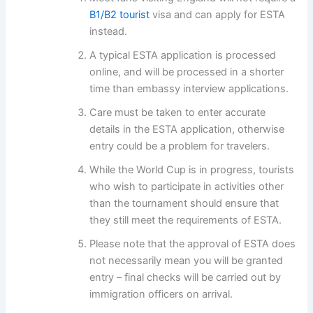
B1/B2 tourist
visa and can apply for ESTA
instead.
A typical ESTA application is processed
online, and will be processed in a shorter
time than embassy interview applications.
Care must be taken to enter accurate
details in the ESTA application, otherwise
entry could be a problem for travelers.
While the World Cup is in progress, tourists
who wish to participate in activities other
than the tournament should ensure that
they still meet the requirements of ESTA.
Please note that the approval of ESTA does
not necessarily mean you will be granted
entry – final checks will be carried out by
immigration officers on arrival.