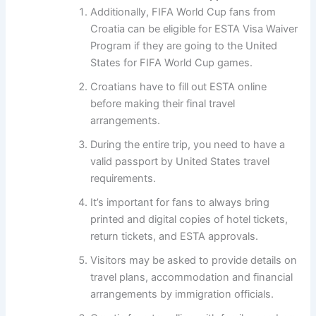
Additionally, FIFA World Cup fans from
Croatia can be eligible for ESTA Visa Waiver
Program if they are going to the United
States for FIFA World Cup games.
Croatians have to fill out ESTA online
before making their final travel
arrangements.
During the entire trip, you need to have a
valid passport by United States travel
requirements.
It’s important for fans to always bring
printed and digital copies of hotel tickets,
return tickets, and ESTA approvals.
Visitors may be asked to provide details on
travel plans, accommodation and financial
arrangements by immigration officials.