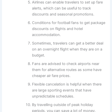
Airlines can enable travelers to set up fare
alerts, which can be useful to track
discounts and seasonal promotions.
Conditions for football fans to get package
discounts on flights and hotel
accommodation.
Sometimes, travelers can get a better deal
on an overnight flight when they are on a
budget.
Fans are advised to check airports near
them for alternative routes as some have
cheaper air fare prices.
Flexible cancelation is helpful when there
are large sporting events that have
unpredictable schedules.
By travelling outside of peak holiday
periods, you can save a lot of money.