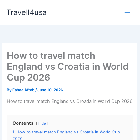
Skip
Travell4usa
to
Main
content
Men
How to travel match
England vs Croatia in World
Cup 2026
By
Fahad Aftab
/
June 10, 2026
How to travel match England vs Croatia in World Cup 2026
Contents
hide
1
How to travel match England vs Croatia in World Cup
2026