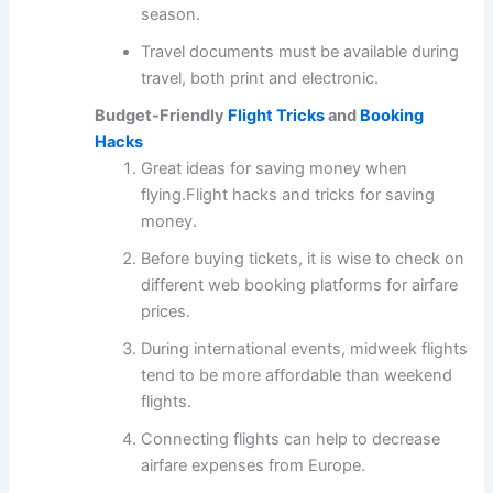
season.
Travel documents must be available during
travel, both print and electronic.
Budget-Friendly
Flight Tricks
and
Booking
Hacks
Great ideas for saving money when
flying.Flight hacks and tricks for saving
money.
Before buying tickets, it is wise to check on
different web booking platforms for airfare
prices.
During international events, midweek flights
tend to be more affordable than weekend
flights.
Connecting flights can help to decrease
airfare expenses from Europe.