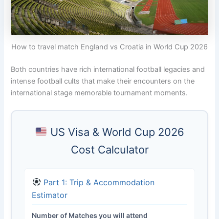
How to travel match England vs Croatia in World Cup 2026
Both countries have rich international football legacies and
intense football cults that make their encounters on the
international stage memorable tournament moments.
US Visa & World Cup 2026
Cost Calculator
Part 1: Trip & Accommodation
Estimator
Number of Matches you will attend