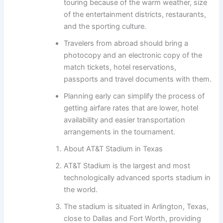
touring because of the warm weather, size
of the entertainment districts, restaurants,
and the sporting culture.
Travelers from abroad should bring a
photocopy and an electronic copy of the
match tickets, hotel reservations,
passports and travel documents with them.
Planning early can simplify the process of
getting airfare rates that are lower, hotel
availability and easier transportation
arrangements in the tournament.
About AT&T Stadium in Texas
AT&T Stadium is the largest and most
technologically advanced sports stadium in
the world.
The stadium is situated in Arlington, Texas,
close to Dallas and Fort Worth, providing