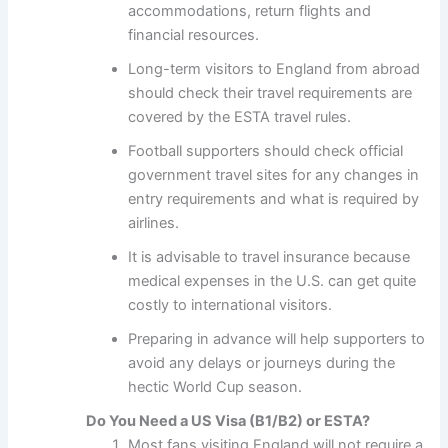
accommodations, return flights and
financial resources.
Long-term visitors to England from abroad
should check their travel requirements are
covered by the ESTA travel rules.
Football supporters should check official
government travel sites for any changes in
entry requirements and what is required by
airlines.
It is advisable to travel insurance because
medical expenses in the U.S. can get quite
costly to international visitors.
Preparing in advance will help supporters to
avoid any delays or journeys during the
hectic World Cup season.
Do You Need a US Visa (B1/B2) or ESTA?
Most fans visiting England will not require a