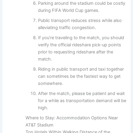
Parking around the stadium could be costly
during FIFA World Cup games.
Public transport reduces stress while also
alleviating traffic congestion.
If you’re traveling to the match, you should
verify the official rideshare pick-up points
prior to requesting rideshare after the
match.
Riding in public transport and taxi together
can sometimes be the fastest way to get
somewhere.
After the match, please be patient and wait
for a while as transportation demand will be
high.
Where to Stay: Accommodation Options Near
AT&T Stadium
Top Hotels Within Walking Distance of the