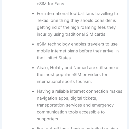
eSIM for Fans
For international football fans travelling to
Texas, one thing they should consider is
getting rid of the high roaming fees they
incur by using traditional SIM cards.
eSIM technology enables travelers to use
mobile Internet plans before their arrival in
the United States.
Airalo, Holafly and Nomad are still some of
the most popular eSIM providers for
international sports tourism.
Having a reliable internet connection makes
navigation apps, digital tickets,
transportation services and emergency
communication tools accessible to
supporters.
For football fans, having unlimited or high