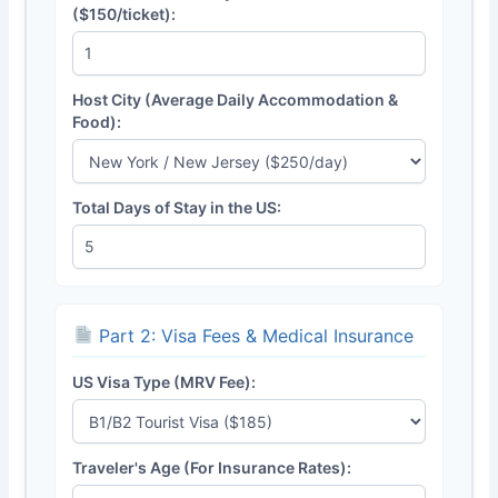
($150/ticket):
Host City (Average Daily Accommodation &
Food):
Total Days of Stay in the US:
Part 2: Visa Fees & Medical Insurance
US Visa Type (MRV Fee):
Traveler's Age (For Insurance Rates):