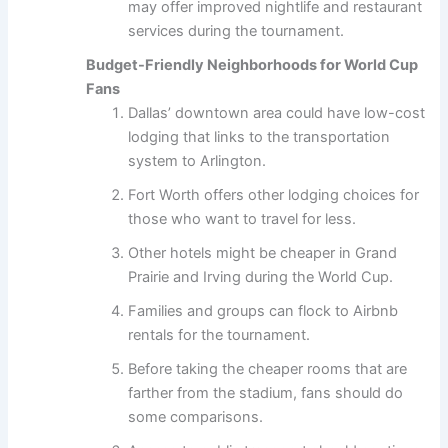
may offer improved nightlife and restaurant
services during the tournament.
Budget-Friendly Neighborhoods for World Cup
Fans
Dallas’ downtown area could have low-cost
lodging that links to the transportation
system to Arlington.
Fort Worth offers other lodging choices for
those who want to travel for less.
Other hotels might be cheaper in Grand
Prairie and Irving during the World Cup.
Families and groups can flock to Airbnb
rentals for the tournament.
Before taking the cheaper rooms that are
farther from the stadium, fans should do
some comparisons.